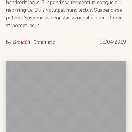
hendrerit lacus. Suspendisse fermentum congue dui
nec fringilla. Duis volutpat nunc lectus. Suspendisse
potenti. Suspendisse egestas venenatis nunc. Donec
at laoreet lacus.
08/04/2019
by
cloud68
Romantic