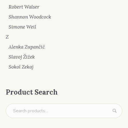
Robert Walser
Shannon Woodcock
Simone Weil
Z
Alenka Zupančič
Slavoj Žižek
Sokol Zekaj
Product Search