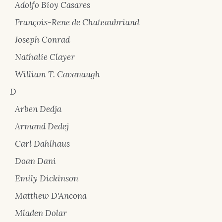
Adolfo Bioy Casares
François-Rene de Chateaubriand
Joseph Conrad
Nathalie Clayer
William T. Cavanaugh
D
Arben Dedja
Armand Dedej
Carl Dahlhaus
Doan Dani
Emily Dickinson
Matthew D'Ancona
Mladen Dolar