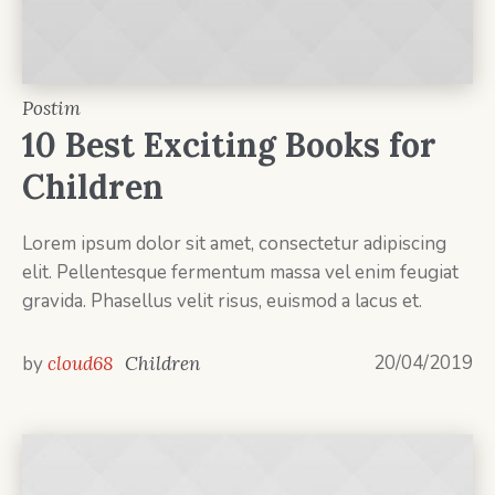
Postim
10 Best Exciting Books for
Children
Lorem ipsum dolor sit amet, consectetur adipiscing
elit. Pellentesque fermentum massa vel enim feugiat
gravida. Phasellus velit risus, euismod a lacus et.
20/04/2019
by
cloud68
Children