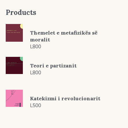
Products
Themelet e metafizikës së
moralit
L
800
Teori e partizanit
L
800
Katekizmi i revolucionarit
L
500