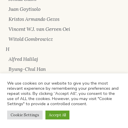
Juan Goytisolo
Kristos Armando Gezos
Vincent W.J. van Gerven Oei
Witold Gombrowicz
H
Alfred Halilaj
Byung-Chul Han
Eric Hobsbawm
We use cookies on our website to give you the most
relevant experience by remembering your preferences and
Johan Huizinga
repeat visits. By clicking “Accept All”, you consent to the
use of ALL the cookies. However, you may visit "Cookie
I
Settings" to provide a controlled consent.
Arben Idrizi
Cookie Settings
Accept All
Ivan Illich