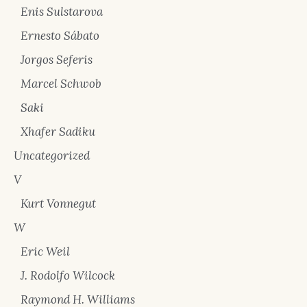
Enis Sulstarova
Ernesto Sábato
Jorgos Seferis
Marcel Schwob
Saki
Xhafer Sadiku
Uncategorized
V
Kurt Vonnegut
W
Eric Weil
J. Rodolfo Wilcock
Raymond H. Williams