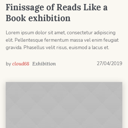
Finissage of Reads Like a
Book exhibition
Lorem ipsum dolor sit amet, consectetur adipiscing
elit. Pellentesque fermentum massa vel enim feugiat
gravida. Phasellus velit risus, euismod a lacus et.
27/04/2019
by
cloud68
Exhibition