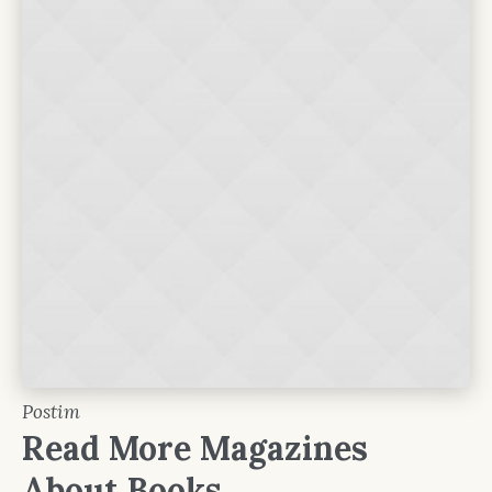
Postim
Read More Magazines
About Books