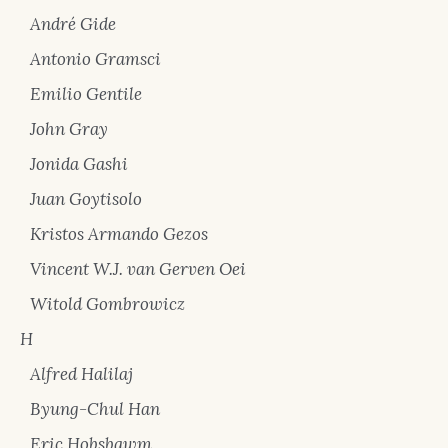
André Gide
Antonio Gramsci
Emilio Gentile
John Gray
Jonida Gashi
Juan Goytisolo
Kristos Armando Gezos
Vincent W.J. van Gerven Oei
Witold Gombrowicz
H
Alfred Halilaj
Byung-Chul Han
Eric Hobsbawm