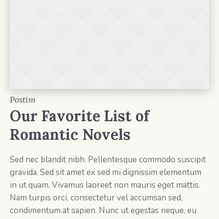
Postim
Our Favorite List of
Romantic Novels
Sed nec blandit nibh. Pellentesque commodo suscipit
gravida. Sed sit amet ex sed mi dignissim elementum
in ut quam. Vivamus laoreet non mauris eget mattis.
Nam turpis orci, consectetur vel accumsan sed,
condimentum at sapien. Nunc ut egestas neque, eu