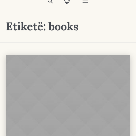
Etiketë:
books