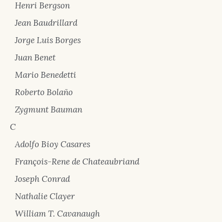
Henri Bergson
Jean Baudrillard
Jorge Luis Borges
Juan Benet
Mario Benedetti
Roberto Bolaño
Zygmunt Bauman
C
Adolfo Bioy Casares
François-Rene de Chateaubriand
Joseph Conrad
Nathalie Clayer
William T. Cavanaugh