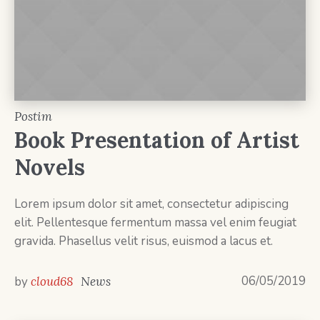
Postim
Book Presentation of Artist
Novels
Lorem ipsum dolor sit amet, consectetur adipiscing
elit. Pellentesque fermentum massa vel enim feugiat
gravida. Phasellus velit risus, euismod a lacus et.
06/05/2019
by
cloud68
News