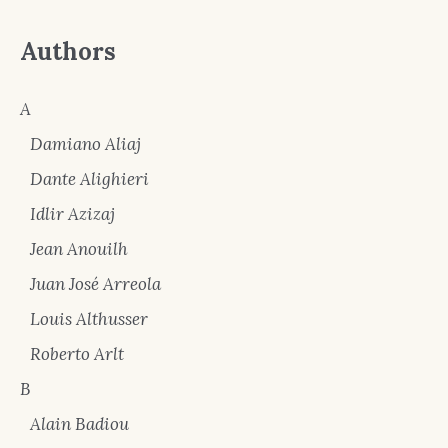
Authors
A
Damiano Aliaj
Dante Alighieri
Idlir Azizaj
Jean Anouilh
Juan José Arreola
Louis Althusser
Roberto Arlt
B
Alain Badiou