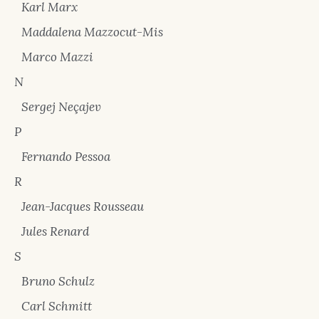
Karl Marx
Maddalena Mazzocut-Mis
Marco Mazzi
N
Sergej Neçajev
P
Fernando Pessoa
R
Jean-Jacques Rousseau
Jules Renard
S
Bruno Schulz
Carl Schmitt