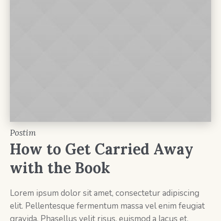
Postim
How to Get Carried Away
with the Book
Lorem ipsum dolor sit amet, consectetur adipiscing
elit. Pellentesque fermentum massa vel enim feugiat
gravida. Phasellus velit risus, euismod a lacus et.