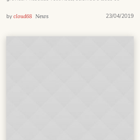
23/04/2019
by
cloud68
News