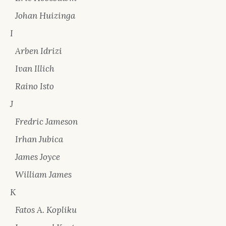
Johan Huizinga
I
Arben Idrizi
Ivan Illich
Raino Isto
J
Fredric Jameson
Irhan Jubica
James Joyce
William James
K
Fatos A. Kopliku