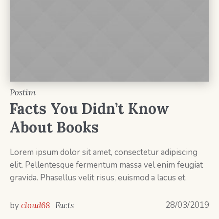
Postim
Facts You Didn’t Know
About Books
Lorem ipsum dolor sit amet, consectetur adipiscing
elit. Pellentesque fermentum massa vel enim feugiat
gravida. Phasellus velit risus, euismod a lacus et.
28/03/2019
by
cloud68
Facts