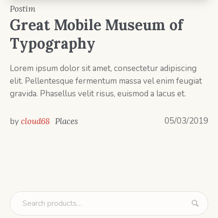
Postim
Great Mobile Museum of
Typography
Lorem ipsum dolor sit amet, consectetur adipiscing
elit. Pellentesque fermentum massa vel enim feugiat
gravida. Phasellus velit risus, euismod a lacus et.
05/03/2019
by
cloud68
Places