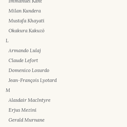
Immanuel Kant
Milan Kundera
Mustafa Khayati
Okakura Kakuzō
L
Armando Lulaj
Claude Lefort
Domenico Losurdo
Jean-François Lyotard
M
Alasdair MacIntyre
Erjus Mezini
Gerald Murnane