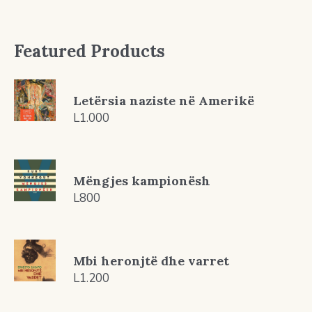
Featured Products
Letërsia naziste në Amerikë
L
1.000
Mëngjes kampionësh
L
800
Mbi heronjtë dhe varret
L
1.200