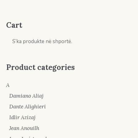
Cart
S’ka produkte në shportë.
Product categories
A
Damiano Aliaj
Dante Alighieri
Idlir Azizaj
Jean Anouilh