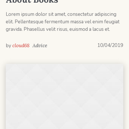
Lorem ipsum dolor sit amet, consectetur adipiscing
elit. Pellentesque fermentum massa vel enim feugiat
gravida. Phasellus velit risus, euismod a lacus et.
10/04/2019
by
cloud68
Advice