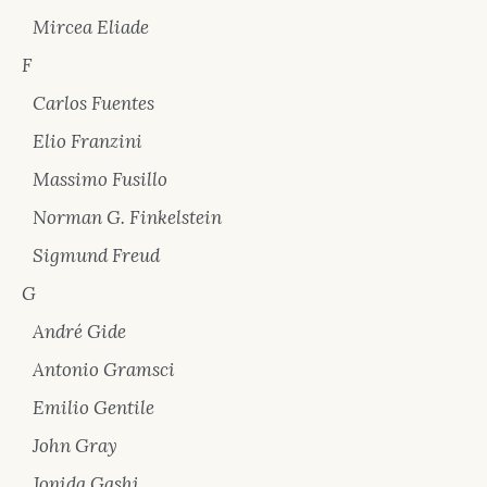
Mircea Eliade
F
Carlos Fuentes
Elio Franzini
Massimo Fusillo
Norman G. Finkelstein
Sigmund Freud
G
André Gide
Antonio Gramsci
Emilio Gentile
John Gray
Jonida Gashi