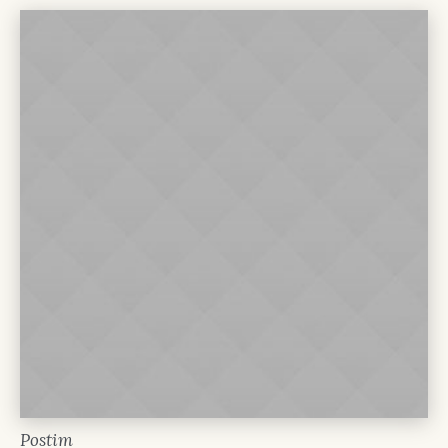
Postim