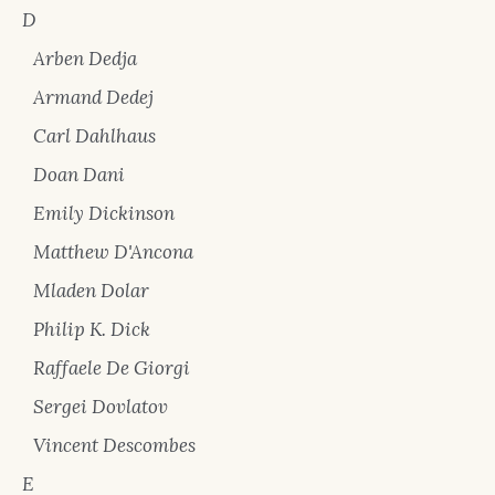
D
Arben Dedja
Armand Dedej
Carl Dahlhaus
Doan Dani
Emily Dickinson
Matthew D'Ancona
Mladen Dolar
Philip K. Dick
Raffaele De Giorgi
Sergei Dovlatov
Vincent Descombes
E