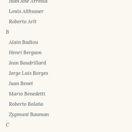
Juan José Arreola
Louis Althusser
Roberto Arlt
B
Alain Badiou
Henri Bergson
Jean Baudrillard
Jorge Luis Borges
Juan Benet
Mario Benedetti
Roberto Bolaño
Zygmunt Bauman
C