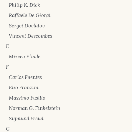
Philip K. Dick
Raffaele De Giorgi
Sergei Dovlatov
Vincent Descombes
E
Mircea Eliade
F
Carlos Fuentes
Elio Franzini
Massimo Fusillo
Norman G. Finkelstein
Sigmund Freud
G