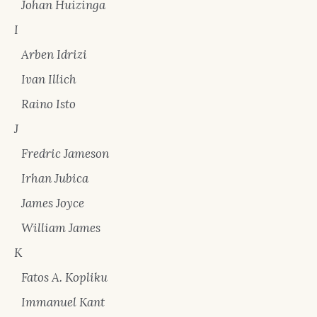
Johan Huizinga
I
Arben Idrizi
Ivan Illich
Raino Isto
J
Fredric Jameson
Irhan Jubica
James Joyce
William James
K
Fatos A. Kopliku
Immanuel Kant