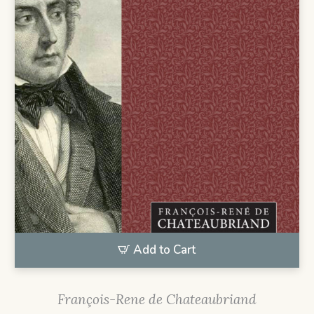
Add to Cart
François-Rene de Chateaubriand