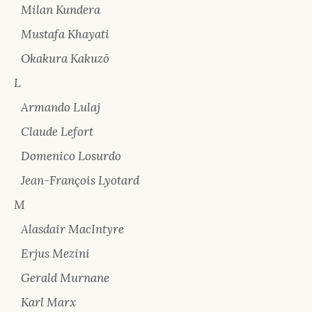
Milan Kundera
Mustafa Khayati
Okakura Kakuzō
L
Armando Lulaj
Claude Lefort
Domenico Losurdo
Jean-François Lyotard
M
Alasdair MacIntyre
Erjus Mezini
Gerald Murnane
Karl Marx