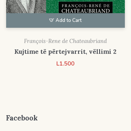
Add to Cart
François-Rene de Chateaubriand
Kujtime të përtejvarrit, vëllimi 2
L
1.500
Facebook