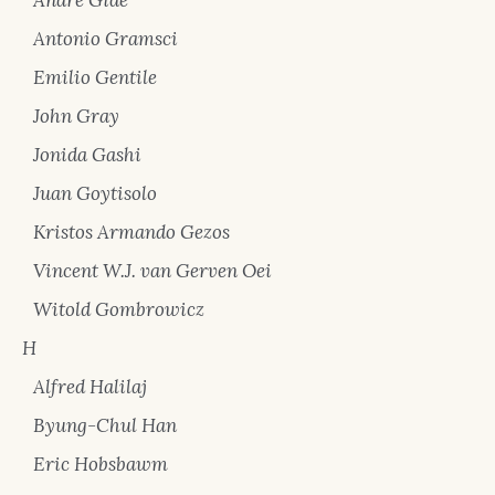
Antonio Gramsci
Emilio Gentile
John Gray
Jonida Gashi
Juan Goytisolo
Kristos Armando Gezos
Vincent W.J. van Gerven Oei
Witold Gombrowicz
H
Alfred Halilaj
Byung-Chul Han
Eric Hobsbawm