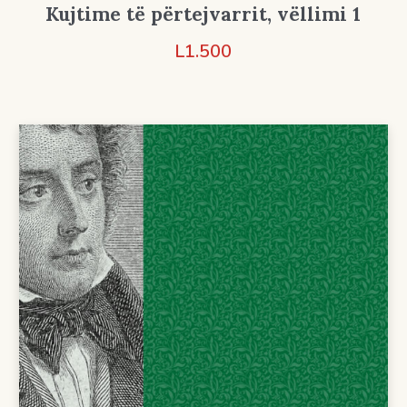
Kujtime të përtejvarrit, vëllimi 1
L
1.500