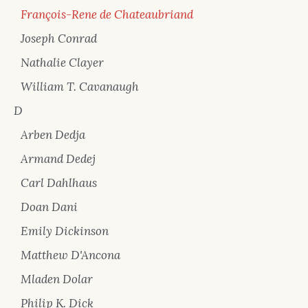
François-Rene de Chateaubriand
Joseph Conrad
Nathalie Clayer
William T. Cavanaugh
D
Arben Dedja
Armand Dedej
Carl Dahlhaus
Doan Dani
Emily Dickinson
Matthew D'Ancona
Mladen Dolar
Philip K. Dick