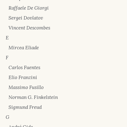
Raffaele De Giorgi
Sergei Dovlatov
Vincent Descombes
E
Mircea Eliade
F
Carlos Fuentes
Elio Franzini
Massimo Fusillo
Norman G. Finkelstein
Sigmund Freud
G
André Gide