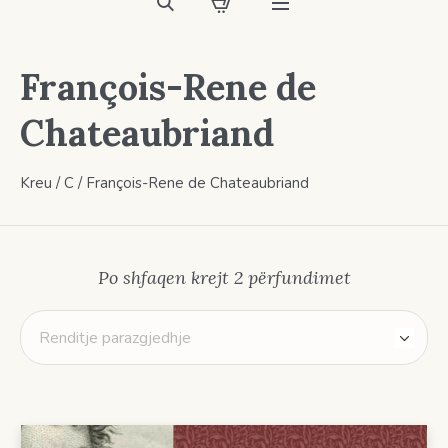
François-Rene de
Chateaubriand
Kreu
/
C
/ François-Rene de Chateaubriand
Po shfaqen krejt 2 përfundimet