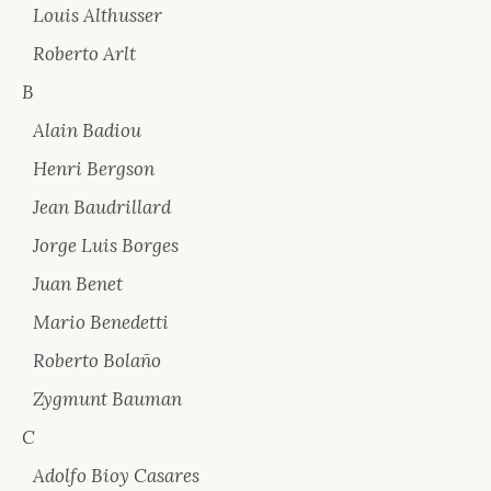
Louis Althusser
Roberto Arlt
B
Alain Badiou
Henri Bergson
Jean Baudrillard
Jorge Luis Borges
Juan Benet
Mario Benedetti
Roberto Bolaño
Zygmunt Bauman
C
Adolfo Bioy Casares