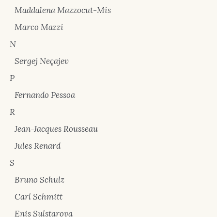
Maddalena Mazzocut-Mis
Marco Mazzi
N
Sergej Neçajev
P
Fernando Pessoa
R
Jean-Jacques Rousseau
Jules Renard
S
Bruno Schulz
Carl Schmitt
Enis Sulstarova