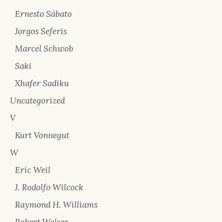
Ernesto Sábato
Jorgos Seferis
Marcel Schwob
Saki
Xhafer Sadiku
Uncategorized
V
Kurt Vonnegut
W
Eric Weil
J. Rodolfo Wilcock
Raymond H. Williams
Robert Walser