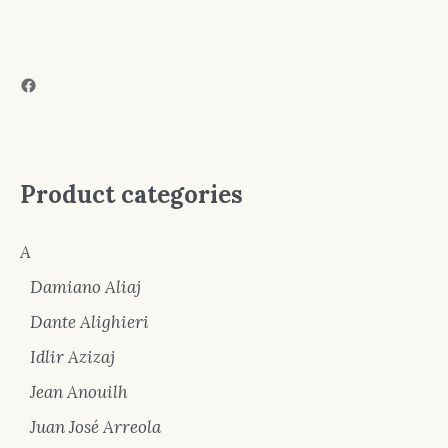
Facebook
Product categories
A
Damiano Aliaj
Dante Alighieri
Idlir Azizaj
Jean Anouilh
Juan José Arreola