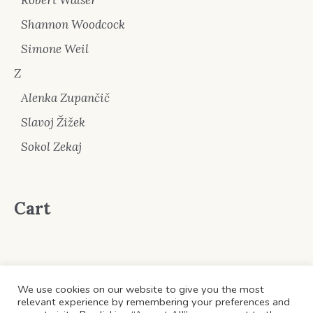
Shannon Woodcock
Simone Weil
Z
Alenka Zupančič
Slavoj Žižek
Sokol Zekaj
Cart
We use cookies on our website to give you the most
relevant experience by remembering your preferences and