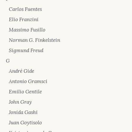
Carlos Fuentes
Elio Franzini
Massimo Fusillo
Norman G. Finkelstein
Sigmund Freud
G
André Gide
Antonio Gramsci
Emilio Gentile
John Gray
Jonida Gashi
Juan Goytisolo