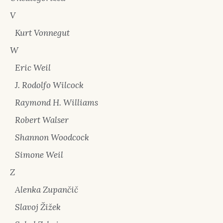
V
Kurt Vonnegut
W
Eric Weil
J. Rodolfo Wilcock
Raymond H. Williams
Robert Walser
Shannon Woodcock
Simone Weil
Z
Alenka Zupančič
Slavoj Žižek