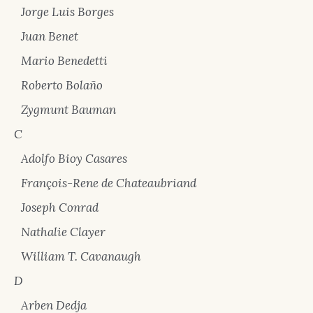
Jorge Luis Borges
Juan Benet
Mario Benedetti
Roberto Bolaño
Zygmunt Bauman
C
Adolfo Bioy Casares
François-Rene de Chateaubriand
Joseph Conrad
Nathalie Clayer
William T. Cavanaugh
D
Arben Dedja