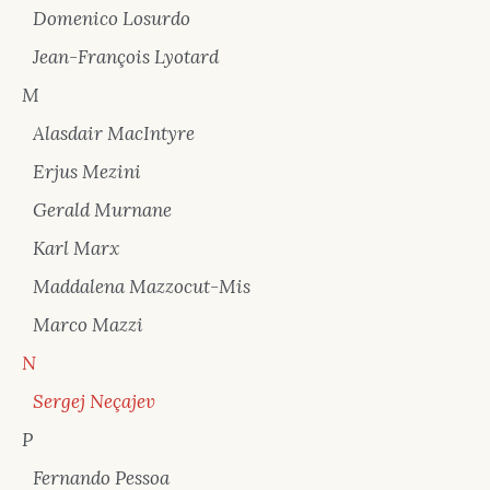
Domenico Losurdo
Jean-François Lyotard
M
Alasdair MacIntyre
Erjus Mezini
Gerald Murnane
Karl Marx
Maddalena Mazzocut-Mis
Marco Mazzi
N
Sergej Neçajev
P
Fernando Pessoa