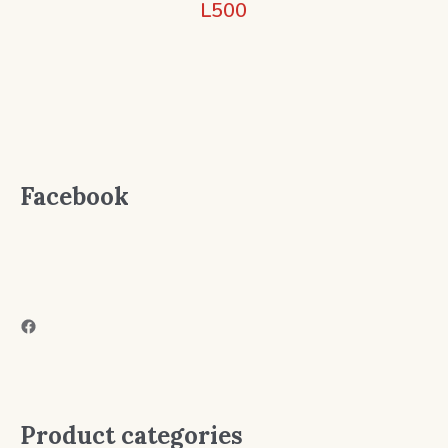
L
500
Facebook
Facebook
Product categories