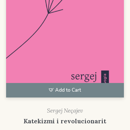
Add to Cart
Sergej Neçajev
Katekizmi i revolucionarit