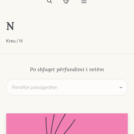
N
Kreu
/ N
Po shfaqet përfundimi i vetëm