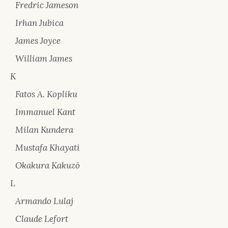
Fredric Jameson
Irhan Jubica
James Joyce
William James
K
Fatos A. Kopliku
Immanuel Kant
Milan Kundera
Mustafa Khayati
Okakura Kakuzō
L
Armando Lulaj
Claude Lefort