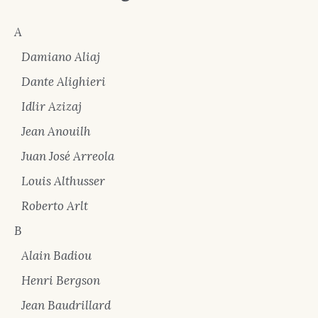
A
Damiano Aliaj
Dante Alighieri
Idlir Azizaj
Jean Anouilh
Juan José Arreola
Louis Althusser
Roberto Arlt
B
Alain Badiou
Henri Bergson
Jean Baudrillard