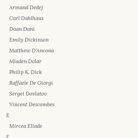
Armand Dedej
Carl Dahlhaus
Doan Dani
Emily Dickinson
Matthew D'Ancona
Mladen Dolar
Philip K. Dick
Raffaele De Giorgi
Sergei Dovlatov
Vincent Descombes
E
Mircea Eliade
F