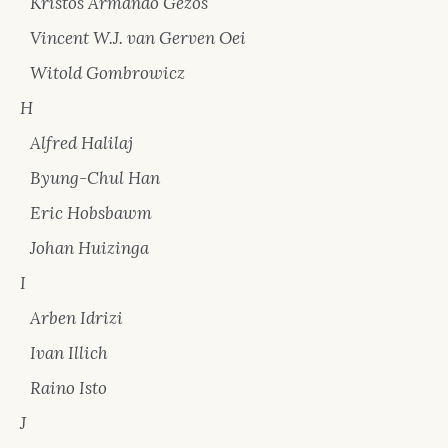
Kristos Armando Gezos
Vincent W.J. van Gerven Oei
Witold Gombrowicz
H
Alfred Halilaj
Byung-Chul Han
Eric Hobsbawm
Johan Huizinga
I
Arben Idrizi
Ivan Illich
Raino Isto
J