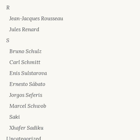
R
Jean-Jacques Rousseau
Jules Renard
S
Bruno Schulz
Carl Schmitt
Enis Sulstarova
Ernesto Sábato
Jorgos Seferis
Marcel Schwob
Saki
Xhafer Sadiku
Uncategorized