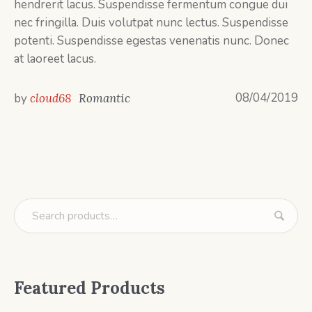
hendrerit lacus. Suspendisse fermentum congue dui
nec fringilla. Duis volutpat nunc lectus. Suspendisse
potenti. Suspendisse egestas venenatis nunc. Donec
at laoreet lacus.
08/04/2019
by
cloud68
Romantic
Featured Products