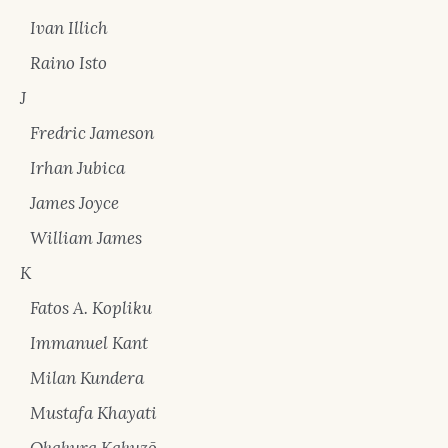
Ivan Illich
Raino Isto
J
Fredric Jameson
Irhan Jubica
James Joyce
William James
K
Fatos A. Kopliku
Immanuel Kant
Milan Kundera
Mustafa Khayati