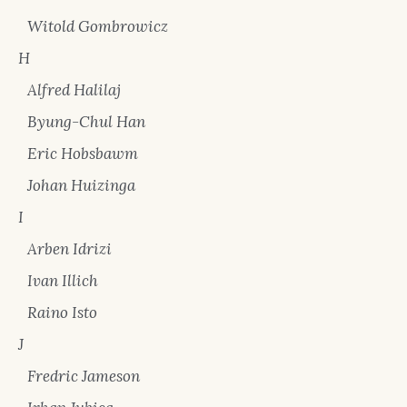
Witold Gombrowicz
H
Alfred Halilaj
Byung-Chul Han
Eric Hobsbawm
Johan Huizinga
I
Arben Idrizi
Ivan Illich
Raino Isto
J
Fredric Jameson