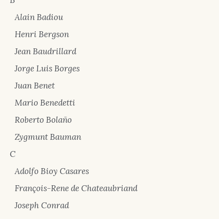
B
Alain Badiou
Henri Bergson
Jean Baudrillard
Jorge Luis Borges
Juan Benet
Mario Benedetti
Roberto Bolaño
Zygmunt Bauman
C
Adolfo Bioy Casares
François-Rene de Chateaubriand
Joseph Conrad