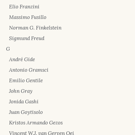
Elio Franzini
Massimo Fusillo
Norman G. Finkelstein
Sigmund Freud
G
André Gide
Antonio Gramsci
Emilio Gentile
John Gray
Jonida Gashi
Juan Goytisolo
Kristos Armando Gezos
Vincent W.J. van Gerven Oei