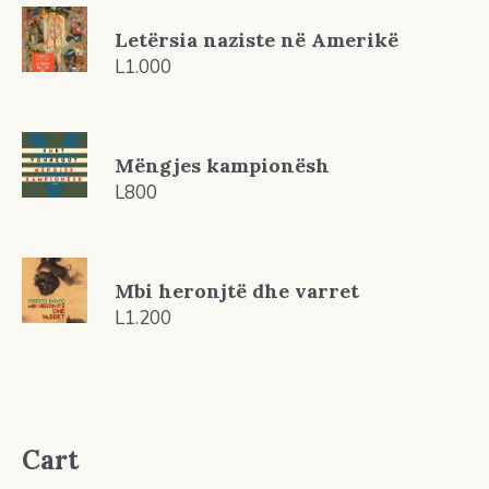
Letërsia naziste në Amerikë
L
1.000
Mëngjes kampionësh
L
800
Mbi heronjtë dhe varret
L
1.200
Cart