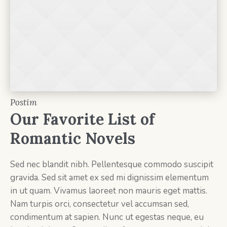
Postim
Our Favorite List of
Romantic Novels
Sed nec blandit nibh. Pellentesque commodo suscipit
gravida. Sed sit amet ex sed mi dignissim elementum
in ut quam. Vivamus laoreet non mauris eget mattis.
Nam turpis orci, consectetur vel accumsan sed,
condimentum at sapien. Nunc ut egestas neque, eu