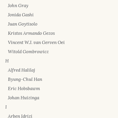
John Gray
Jonida Gashi
Juan Goytisolo
Kristos Armando Gezos
Vincent W.J. van Gerven Oei
Witold Gombrowicz
H
Alfred Halilaj
Byung-Chul Han
Eric Hobsbawm
Johan Huizinga
I
Arben Idrizi