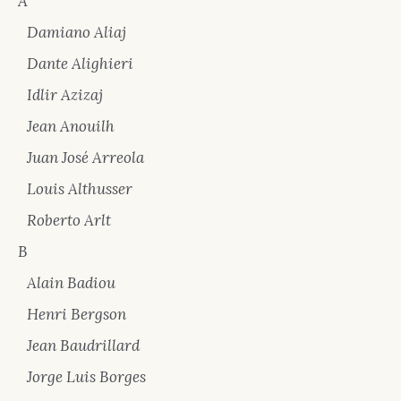
A
Damiano Aliaj
Dante Alighieri
Idlir Azizaj
Jean Anouilh
Juan José Arreola
Louis Althusser
Roberto Arlt
B
Alain Badiou
Henri Bergson
Jean Baudrillard
Jorge Luis Borges