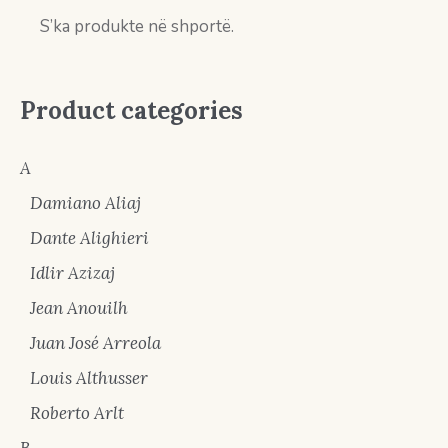
S’ka produkte në shportë.
Product categories
A
Damiano Aliaj
Dante Alighieri
Idlir Azizaj
Jean Anouilh
Juan José Arreola
Louis Althusser
Roberto Arlt