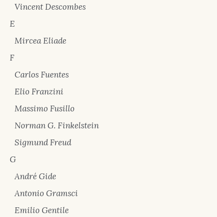
Vincent Descombes
E
Mircea Eliade
F
Carlos Fuentes
Elio Franzini
Massimo Fusillo
Norman G. Finkelstein
Sigmund Freud
G
André Gide
Antonio Gramsci
Emilio Gentile