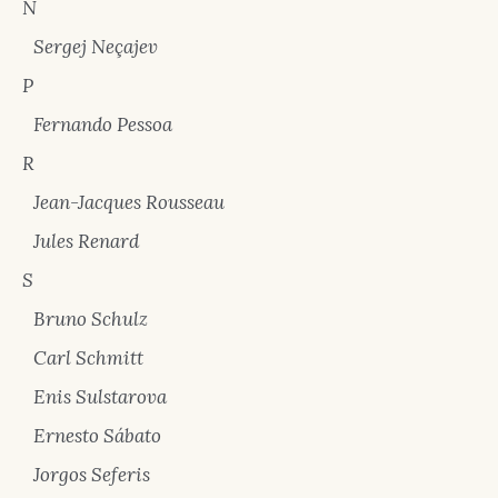
N
Sergej Neçajev
P
Fernando Pessoa
R
Jean-Jacques Rousseau
Jules Renard
S
Bruno Schulz
Carl Schmitt
Enis Sulstarova
Ernesto Sábato
Jorgos Seferis