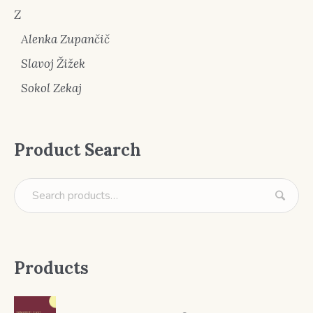
Z
Alenka Zupančič
Slavoj Žižek
Sokol Zekaj
Product Search
Products