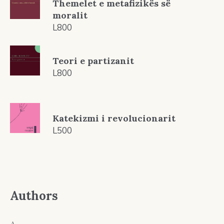
Themelet e metafizikës së
moralit
L
800
Teori e partizanit
L
800
Katekizmi i revolucionarit
L
500
Authors