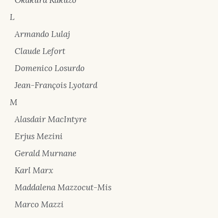
Okakura Kakuzō
L
Armando Lulaj
Claude Lefort
Domenico Losurdo
Jean-François Lyotard
M
Alasdair MacIntyre
Erjus Mezini
Gerald Murnane
Karl Marx
Maddalena Mazzocut-Mis
Marco Mazzi