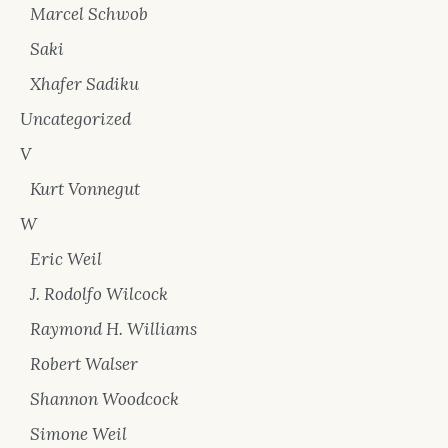
Marcel Schwob
Saki
Xhafer Sadiku
Uncategorized
V
Kurt Vonnegut
W
Eric Weil
J. Rodolfo Wilcock
Raymond H. Williams
Robert Walser
Shannon Woodcock
Simone Weil