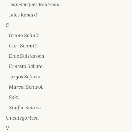
Jean-Jacques Rousseau
Jules Renard
S
Bruno Schulz
Carl Schmitt
Enis Sulstarova
Ernesto Sábato
Jorgos Seferis
Marcel Schwob
Saki
Xhafer Sadiku
Uncategorized
V