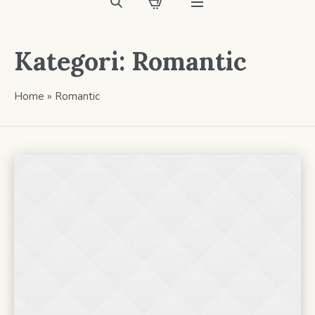
Kategori:
Romantic
Home
»
Romantic