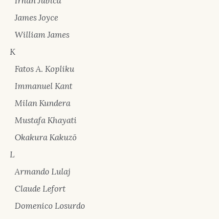
Irhan Jubica
James Joyce
William James
K
Fatos A. Kopliku
Immanuel Kant
Milan Kundera
Mustafa Khayati
Okakura Kakuzō
L
Armando Lulaj
Claude Lefort
Domenico Losurdo