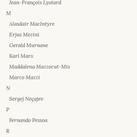
Jean-François Lyotard
M
Alasdair MacIntyre
Erjus Mezini
Gerald Murnane
Karl Marx
Maddalena Mazzocut-Mis
Marco Mazzi
N
Sergej Neçajev
P
Fernando Pessoa
R