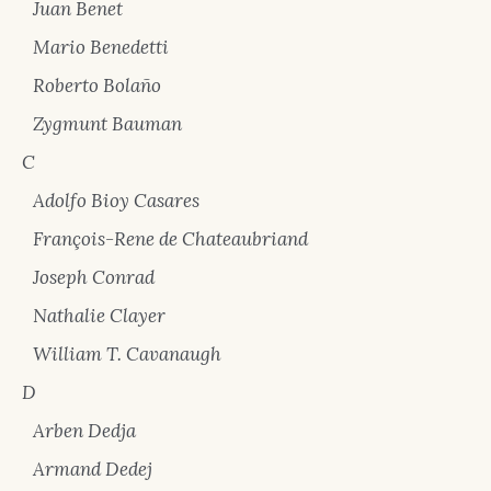
Juan Benet
Mario Benedetti
Roberto Bolaño
Zygmunt Bauman
C
Adolfo Bioy Casares
François-Rene de Chateaubriand
Joseph Conrad
Nathalie Clayer
William T. Cavanaugh
D
Arben Dedja
Armand Dedej