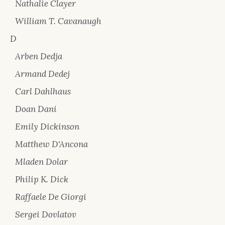
Nathalie Clayer
William T. Cavanaugh
D
Arben Dedja
Armand Dedej
Carl Dahlhaus
Doan Dani
Emily Dickinson
Matthew D'Ancona
Mladen Dolar
Philip K. Dick
Raffaele De Giorgi
Sergei Dovlatov