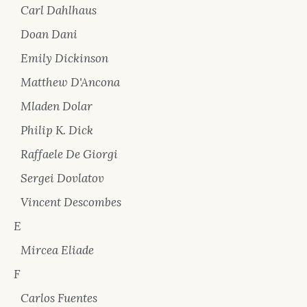
Carl Dahlhaus
Doan Dani
Emily Dickinson
Matthew D'Ancona
Mladen Dolar
Philip K. Dick
Raffaele De Giorgi
Sergei Dovlatov
Vincent Descombes
E
Mircea Eliade
F
Carlos Fuentes