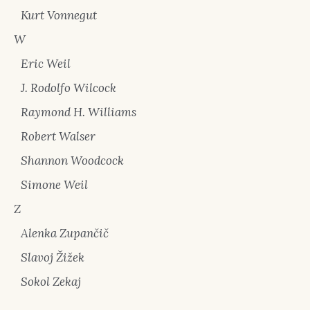
Kurt Vonnegut
W
Eric Weil
J. Rodolfo Wilcock
Raymond H. Williams
Robert Walser
Shannon Woodcock
Simone Weil
Z
Alenka Zupančič
Slavoj Žižek
Sokol Zekaj