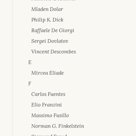
Mladen Dolar
Philip K. Dick
Raffaele De Giorgi
Sergei Dovlatov
Vincent Descombes
E
Mircea Eliade
F
Carlos Fuentes
Elio Franzini
Massimo Fusillo
Norman G. Finkelstein