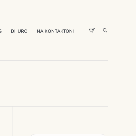
S
DHURO
NA KONTAKTONI