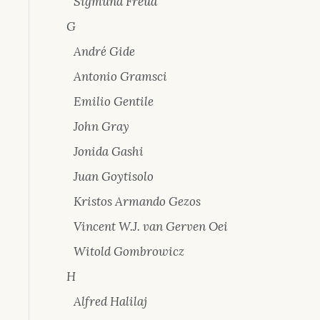
Sigmund Freud
G
André Gide
Antonio Gramsci
Emilio Gentile
John Gray
Jonida Gashi
Juan Goytisolo
Kristos Armando Gezos
Vincent W.J. van Gerven Oei
Witold Gombrowicz
H
Alfred Halilaj