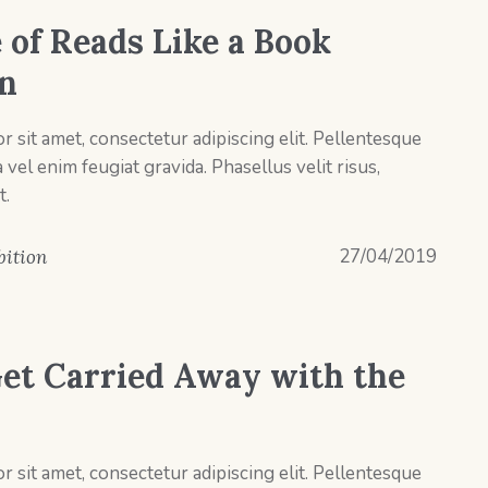
 of Reads Like a Book
on
 sit amet, consectetur adipiscing elit. Pellentesque
el enim feugiat gravida. Phasellus velit risus,
t.
27/04/2019
bition
et Carried Away with the
 sit amet, consectetur adipiscing elit. Pellentesque