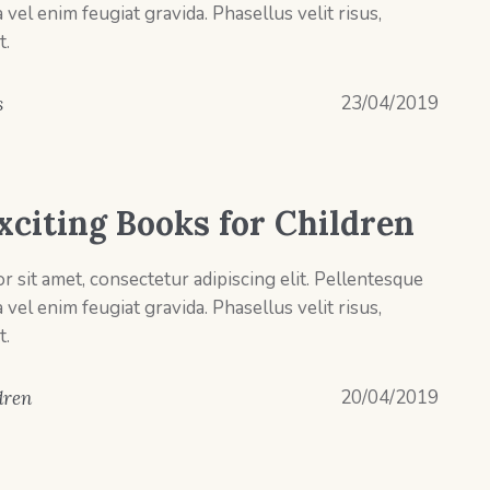
el enim feugiat gravida. Phasellus velit risus,
t.
23/04/2019
s
xciting Books for Children
 sit amet, consectetur adipiscing elit. Pellentesque
el enim feugiat gravida. Phasellus velit risus,
t.
20/04/2019
dren