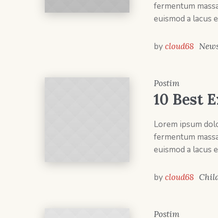
fermentum massa v
euismod a lacus e
by
cloud68
New
Postim
10 Best E
Lorem ipsum dolor
fermentum massa v
euismod a lacus e
by
cloud68
Chil
Postim