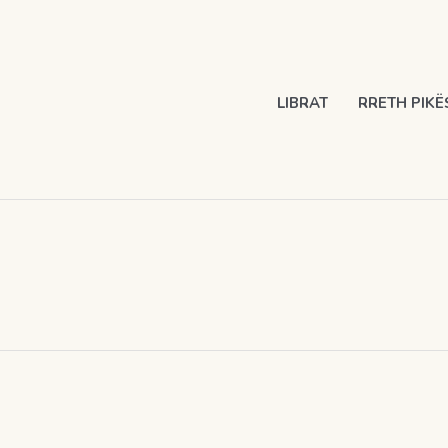
LIBRAT
RRETH PIKË