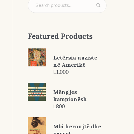
Featured Products
Letërsia naziste
në Amerikë
L
1.000
Mëngjes
kampionësh
L
800
Mbi heronjtë dhe
varret