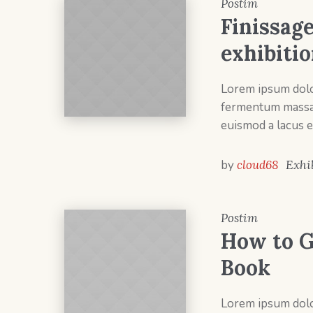
Postim
Finissage
exhibiti
Lorem ipsum dolor
fermentum massa v
euismod a lacus e
by
cloud68
Exhi
Postim
How to G
Book
Lorem ipsum dolor