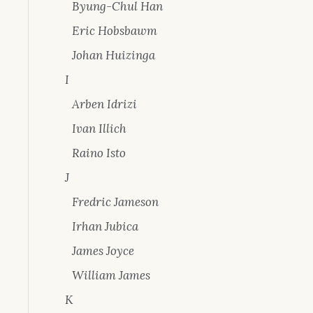
Byung-Chul Han
Eric Hobsbawm
Johan Huizinga
I
Arben Idrizi
Ivan Illich
Raino Isto
J
Fredric Jameson
Irhan Jubica
James Joyce
William James
K