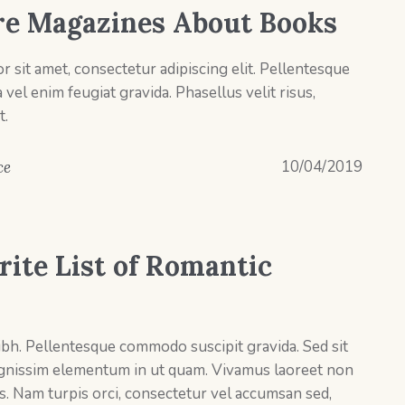
e Magazines About Books
 sit amet, consectetur adipiscing elit. Pellentesque
el enim feugiat gravida. Phasellus velit risus,
t.
10/04/2019
ce
rite List of Romantic
ibh. Pellentesque commodo suscipit gravida. Sed sit
ignissim elementum in ut quam. Vivamus laoreet non
s. Nam turpis orci, consectetur vel accumsan sed,