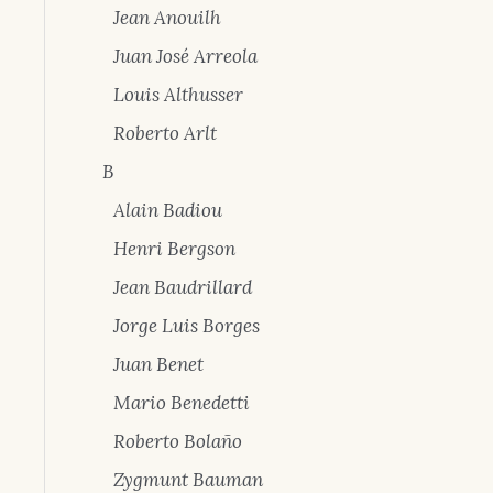
Jean Anouilh
Juan José Arreola
Louis Althusser
Roberto Arlt
B
Alain Badiou
Henri Bergson
Jean Baudrillard
Jorge Luis Borges
Juan Benet
Mario Benedetti
Roberto Bolaño
Zygmunt Bauman