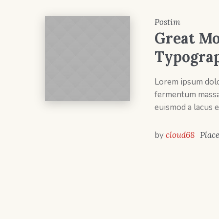
Postim
Great Mo
Typogra
Lorem ipsum dolor
fermentum massa v
euismod a lacus e
by
cloud68
Plac