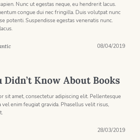
pien. Nunc ut egestas neque, eu hendrerit lacus.
entum congue dui nec fringilla. Duis volutpat nunc
se potenti. Suspendisse egestas venenatis nunc.
lacus.
08/04/2019
ntic
u Didn’t Know About Books
 sit amet, consectetur adipiscing elit. Pellentesque
el enim feugiat gravida. Phasellus velit risus,
t.
28/03/2019