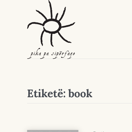
Etiketë:
book