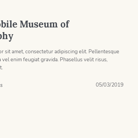
bile Museum of
phy
 sit amet, consectetur adipiscing elit. Pellentesque
el enim feugiat gravida. Phasellus velit risus,
t.
05/03/2019
es