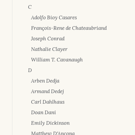
C
Adolfo Bioy Casares
François-Rene de Chateaubriand
Joseph Conrad
Nathalie Clayer
William T. Cavanaugh
D
Arben Dedja
Armand Dedej
Carl Dahlhaus
Doan Dani
Emily Dickinson
Matthew D'Ancona