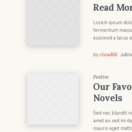
Read Mor
Lorem ipsum dolor
fermentum massa v
euismod a lacus e
by
cloud68
Advi
Postim
Our Favo
Novels
Sed nec blandit n
amet ex sed mi d
mauris eget matti