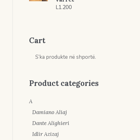
L
1.200
Cart
S’ka produkte në shportë.
Product categories
A
Damiano Aliaj
Dante Alighieri
Idlir Azizaj