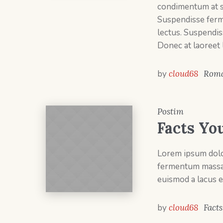
condimentum at sa
Suspendisse ferm
lectus. Suspendis
Donec at laoreet 
by
cloud68
Roma
Postim
Facts Yo
Lorem ipsum dolor
fermentum massa v
euismod a lacus e
by
cloud68
Facts