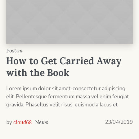
Postim
How to Get Carried Away
with the Book
Lorem ipsum dolor sit amet, consectetur adipiscing
elit. Pellentesque fermentum massa vel enim feugiat
gravida. Phasellus velit risus, euismod a lacus et.
23/04/2019
by
cloud68
News