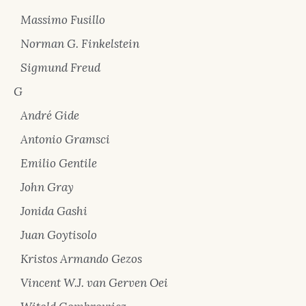
Massimo Fusillo
Norman G. Finkelstein
Sigmund Freud
G
André Gide
Antonio Gramsci
Emilio Gentile
John Gray
Jonida Gashi
Juan Goytisolo
Kristos Armando Gezos
Vincent W.J. van Gerven Oei