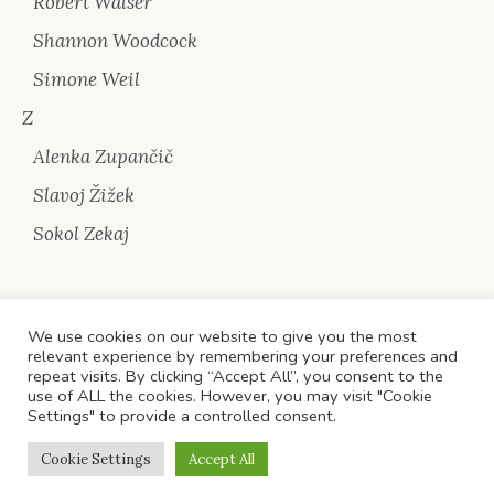
Robert Walser
Shannon Woodcock
Simone Weil
Z
Alenka Zupančič
Slavoj Žižek
Sokol Zekaj
We use cookies on our website to give you the most
relevant experience by remembering your preferences and
repeat visits. By clicking “Accept All”, you consent to the
use of ALL the cookies. However, you may visit "Cookie
Privacy Policy
/ All Rights Reserved © 2022 'Pika pa
Settings" to provide a controlled consent.
Sipërfaqe' /
Politika e kthimit të artikujve
/
Managed
Cookie Settings
Accept All
Wordpress
hosting by Cloud68.co