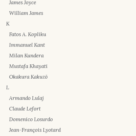
James Joyce
William James
K
Fatos A. Kopliku
Immanuel Kant
Milan Kundera
Mustafa Khayati
Okakura Kakuzō
L
Armando Lulaj
Claude Lefort
Domenico Losurdo
Jean-François Lyotard