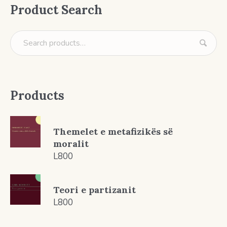
Product Search
Products
Themelet e metafizikës së
moralit
L
800
Teori e partizanit
L
800