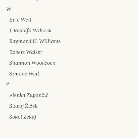
W
Eric Weil
J. Rodolfo Wilcock
Raymond H. Williams
Robert Walser
Shannon Woodcock
Simone Weil
Z
Alenka Zupančič
Slavoj Žižek
Sokol Zekaj