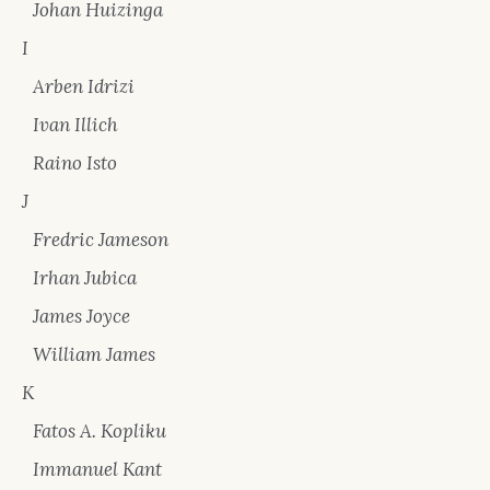
Johan Huizinga
I
Arben Idrizi
Ivan Illich
Raino Isto
J
Fredric Jameson
Irhan Jubica
James Joyce
William James
K
Fatos A. Kopliku
Immanuel Kant