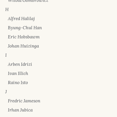
Witold Gombrowicz
H
Alfred Halilaj
Byung-Chul Han
Eric Hobsbawm
Johan Huizinga
I
Arben Idrizi
Ivan Illich
Raino Isto
J
Fredric Jameson
Irhan Jubica