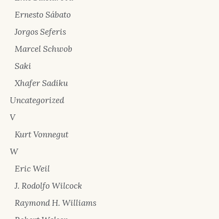
Ernesto Sábato
Jorgos Seferis
Marcel Schwob
Saki
Xhafer Sadiku
Uncategorized
V
Kurt Vonnegut
W
Eric Weil
J. Rodolfo Wilcock
Raymond H. Williams