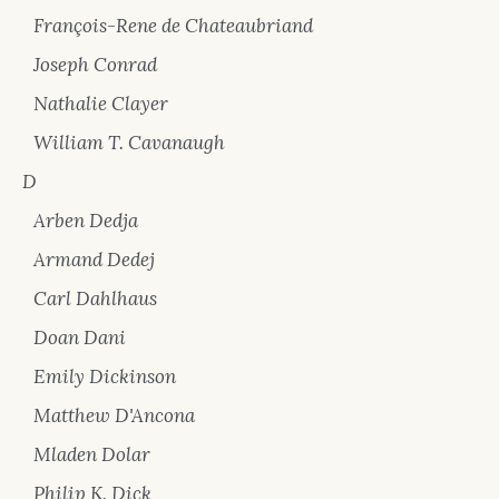
François-Rene de Chateaubriand
Joseph Conrad
Nathalie Clayer
William T. Cavanaugh
D
Arben Dedja
Armand Dedej
Carl Dahlhaus
Doan Dani
Emily Dickinson
Matthew D'Ancona
Mladen Dolar
Philip K. Dick