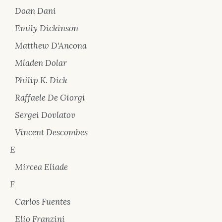
Doan Dani
Emily Dickinson
Matthew D'Ancona
Mladen Dolar
Philip K. Dick
Raffaele De Giorgi
Sergei Dovlatov
Vincent Descombes
E
Mircea Eliade
F
Carlos Fuentes
Elio Franzini