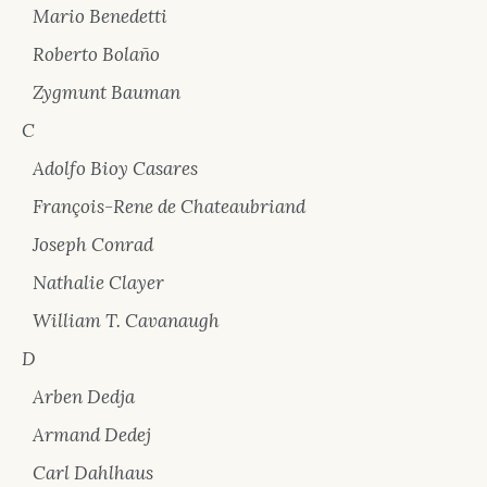
Mario Benedetti
Roberto Bolaño
Zygmunt Bauman
C
Adolfo Bioy Casares
François-Rene de Chateaubriand
Joseph Conrad
Nathalie Clayer
William T. Cavanaugh
D
Arben Dedja
Armand Dedej
Carl Dahlhaus