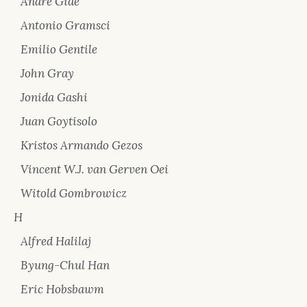
André Gide
Antonio Gramsci
Emilio Gentile
John Gray
Jonida Gashi
Juan Goytisolo
Kristos Armando Gezos
Vincent W.J. van Gerven Oei
Witold Gombrowicz
H
Alfred Halilaj
Byung-Chul Han
Eric Hobsbawm