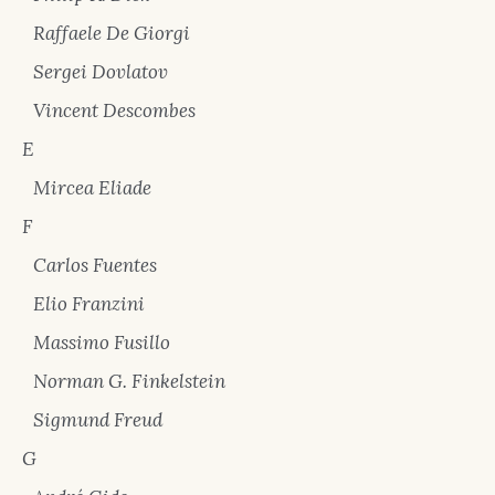
Raffaele De Giorgi
Sergei Dovlatov
Vincent Descombes
E
Mircea Eliade
F
Carlos Fuentes
Elio Franzini
Massimo Fusillo
Norman G. Finkelstein
Sigmund Freud
G