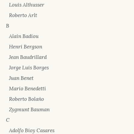
Louis Althusser
Roberto Arlt
B
Alain Badiou
Henri Bergson
Jean Baudrillard
Jorge Luis Borges
Juan Benet
Mario Benedetti
Roberto Bolaño
Zygmunt Bauman
C
Adolfo Bioy Casares