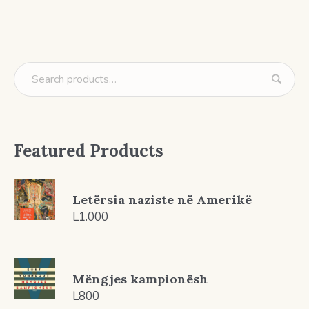
Featured Products
Letërsia naziste në Amerikë
L
1.000
Mëngjes kampionësh
L
800