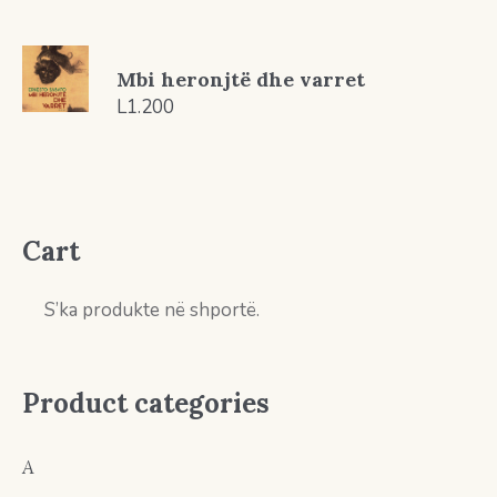
Mbi heronjtë dhe varret
L
1.200
Cart
S’ka produkte në shportë.
Product categories
A