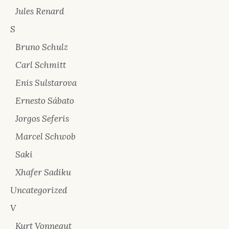
Jules Renard
S
Bruno Schulz
Carl Schmitt
Enis Sulstarova
Ernesto Sábato
Jorgos Seferis
Marcel Schwob
Saki
Xhafer Sadiku
Uncategorized
V
Kurt Vonnegut