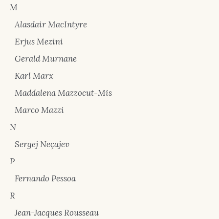
M
Alasdair MacIntyre
Erjus Mezini
Gerald Murnane
Karl Marx
Maddalena Mazzocut-Mis
Marco Mazzi
N
Sergej Neçajev
P
Fernando Pessoa
R
Jean-Jacques Rousseau