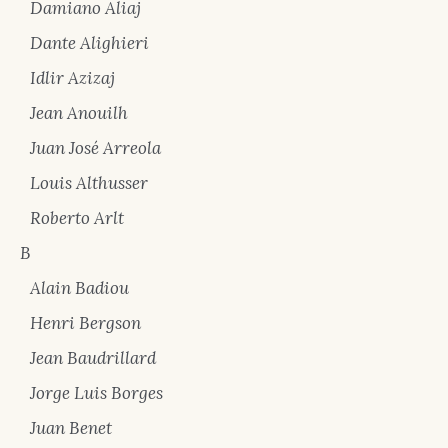
Damiano Aliaj
Dante Alighieri
Idlir Azizaj
Jean Anouilh
Juan José Arreola
Louis Althusser
Roberto Arlt
B
Alain Badiou
Henri Bergson
Jean Baudrillard
Jorge Luis Borges
Juan Benet