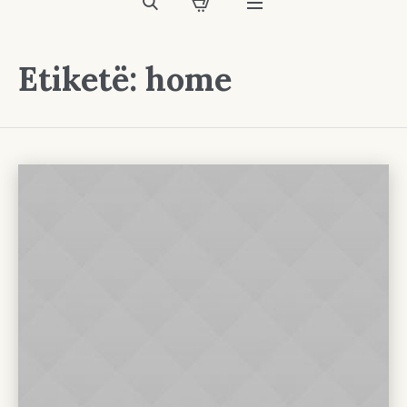
Etiketë:
home