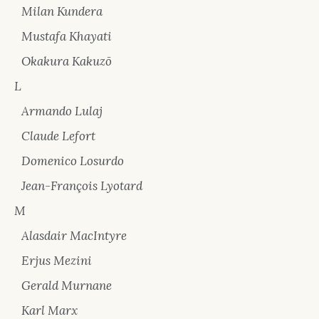
Milan Kundera
Mustafa Khayati
Okakura Kakuzō
L
Armando Lulaj
Claude Lefort
Domenico Losurdo
Jean-François Lyotard
M
Alasdair MacIntyre
Erjus Mezini
Gerald Murnane
Karl Marx