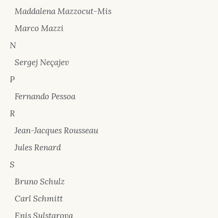
Maddalena Mazzocut-Mis
Marco Mazzi
N
Sergej Neçajev
P
Fernando Pessoa
R
Jean-Jacques Rousseau
Jules Renard
S
Bruno Schulz
Carl Schmitt
Enis Sulstarova