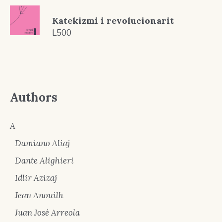
Katekizmi i revolucionarit
L
500
Authors
A
Damiano Aliaj
Dante Alighieri
Idlir Azizaj
Jean Anouilh
Juan José Arreola