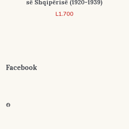
së Shqipërisë (1920-1939)
L
1.700
Facebook
Facebook