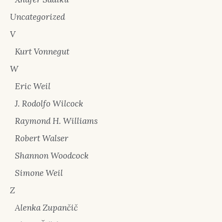
Uncategorized
V
Kurt Vonnegut
W
Eric Weil
J. Rodolfo Wilcock
Raymond H. Williams
Robert Walser
Shannon Woodcock
Simone Weil
Z
Alenka Zupančič