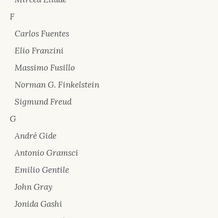
F
Carlos Fuentes
Elio Franzini
Massimo Fusillo
Norman G. Finkelstein
Sigmund Freud
G
André Gide
Antonio Gramsci
Emilio Gentile
John Gray
Jonida Gashi