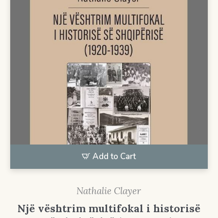
Add to Cart
Nathalie Clayer
Një vështrim multifokal i historisë