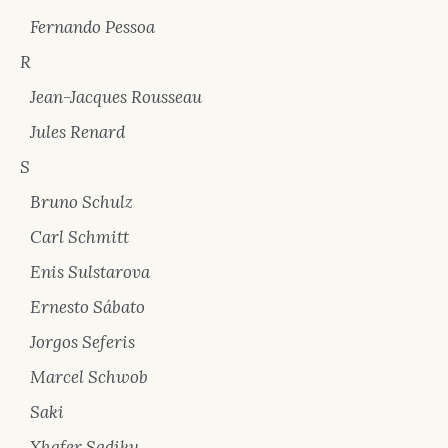
Fernando Pessoa
R
Jean-Jacques Rousseau
Jules Renard
S
Bruno Schulz
Carl Schmitt
Enis Sulstarova
Ernesto Sábato
Jorgos Seferis
Marcel Schwob
Saki
Xhafer Sadiku