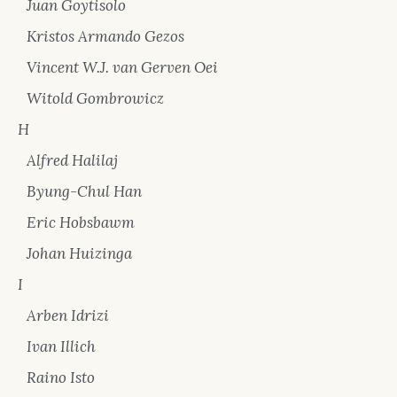
Juan Goytisolo
Kristos Armando Gezos
Vincent W.J. van Gerven Oei
Witold Gombrowicz
H
Alfred Halilaj
Byung-Chul Han
Eric Hobsbawm
Johan Huizinga
I
Arben Idrizi
Ivan Illich
Raino Isto