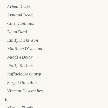
Arben Dedja
Armand Dedej
Carl Dahlhaus
Doan Dani
Emily Dickinson
Matthew D'Ancona
Mladen Dolar
Philip K. Dick
Raffaele De Giorgi
Sergei Dovlatov
Vincent Descombes
E
Mircea Eliade