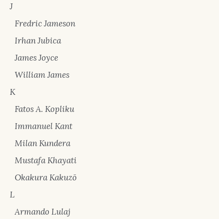
J
Fredric Jameson
Irhan Jubica
James Joyce
William James
K
Fatos A. Kopliku
Immanuel Kant
Milan Kundera
Mustafa Khayati
Okakura Kakuzō
L
Armando Lulaj