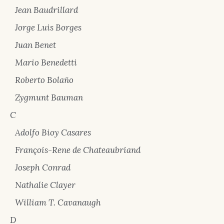
Jean Baudrillard
Jorge Luis Borges
Juan Benet
Mario Benedetti
Roberto Bolaño
Zygmunt Bauman
C
Adolfo Bioy Casares
François-Rene de Chateaubriand
Joseph Conrad
Nathalie Clayer
William T. Cavanaugh
D