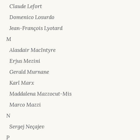
Claude Lefort
Domenico Losurdo
Jean-François Lyotard
M
Alasdair MacIntyre
Erjus Mezini
Gerald Murnane
Karl Marx
Maddalena Mazzocut-Mis
Marco Mazzi
N
Sergej Neçajev
P