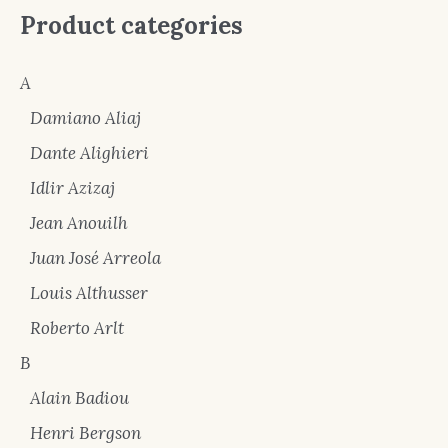
Product categories
A
Damiano Aliaj
Dante Alighieri
Idlir Azizaj
Jean Anouilh
Juan José Arreola
Louis Althusser
Roberto Arlt
B
Alain Badiou
Henri Bergson