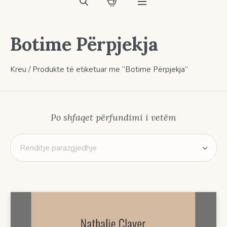
Botime Përpjekja
Kreu
/ Produkte të etiketuar me “Botime Përpjekja”
Po shfaqet përfundimi i vetëm